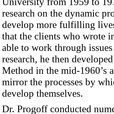
University from 1959 to 19
research on the dynamic pr
develop more fulfilling live
that the clients who wrote 
able to work through issues
research, he then developed
Method in the mid-1960’s a
mirror the processes by w
develop themselves.
Dr. Progoff conducted nume