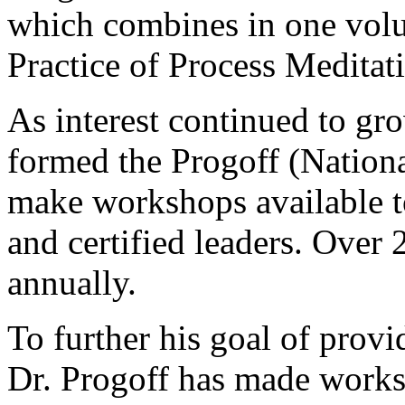
which combines in one volu
Practice of Process Meditat
As interest continued to gro
formed the Progoff (Nationa
make workshops available to
and certified leaders. Over
annually.
To further his goal of provi
Dr. Progoff has made worksh