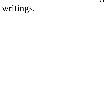
writings.