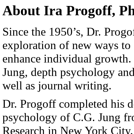
About Ira Progoff, P
Since the 1950’s, Dr. Progof
exploration of new ways to 
enhance individual growth. 
Jung, depth psychology and
well as journal writing.
Dr. Progoff completed his do
psychology of C.G. Jung fr
Research in New York City. 