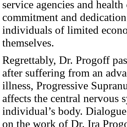
service agencies and health ca
commitment and dedication 
individuals of limited eco
themselves.
Regrettably, Dr. Progoff pa
after suffering from an adv
illness, Progressive Supran
affects the central nervous
individual’s body. Dialogue
on the work of Dr. Ira Prog