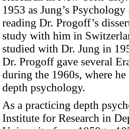
1953 as Jung’s Psychology 
reading Dr. Progoff’s disser
study with him in Switzerla
studied with Dr. Jung in 19
Dr. Progoff gave several Er
during the 1960s, where he p
depth psychology.
As a practicing depth psych
Institute for Research in D