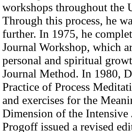
workshops throughout the U
Through this process, he w
further. In 1975, he comple
Journal Workshop, which art
personal and spiritual grow
Journal Method. In 1980, D
Practice of Process Meditati
and exercises for the Mean
Dimension of the Intensive
Progoff issued a revised ed